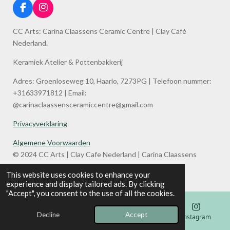
F
I
a
n
c
s
CC Arts: Carina Claassens Ceramic Centre | Clay Café
e
t
Nederland.
b
a
o
g
Keramiek Atelier & Pottenbakkerij
o
r
k
a
Adres: Groenloseweg 10, Haarlo, 7273PG | Telefoon nummer:
m
+31633971812 | Email:
@carinaclaassensceramiccentre@gmail.com
Privacyverklaring
Algemene Voorwaarden
© 2024 CC Arts | Clay Cafe Nederland | Carina Claassens
Ceramic Centre
This website uses cookies to enhance your
Powered by
JouwWeb
experience and display tailored ads. By clicking
"Accept", you consent to the use of all the cookies.
Decline
Accept
Email
Phone
Map
Instagram