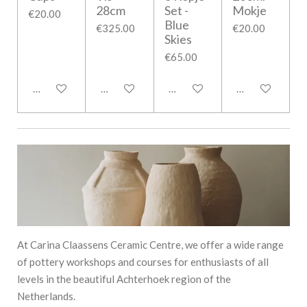
28cm
Set -
Mokje
€20.00
Blue
€325.00
€20.00
Skies
€65.00
Notify me when available
Add to cart
Add to cart
Add to cart
At Carina Claassens Ceramic Centre, we offer a wide range
of pottery workshops and courses for enthusiasts of all
levels in the beautiful Achterhoek region of the
Netherlands.