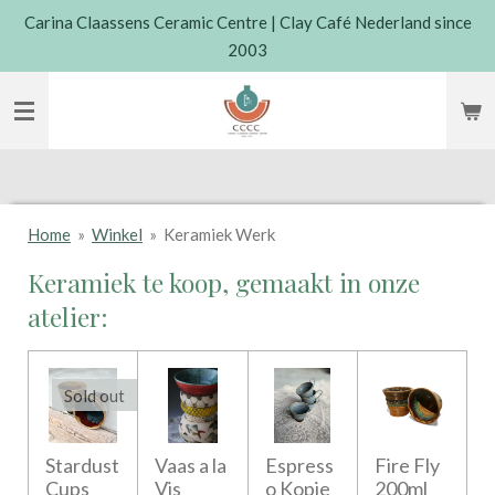
Carina Claassens Ceramic Centre | Clay Café Nederland since
Skip
2003
to
main
content
Home
»
Winkel
»
Keramiek Werk
Keramiek te koop, gemaakt in onze
atelier:
Sold out
Stardust
Vaas a la
Espress
Fire Fly
Cups
Vis
o Kopje
200ml