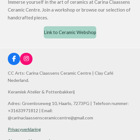
Immerse yourself in the art of ceramics at Carina Claassens
Ceramic Centre. Join a workshop or browse our selection of
handcrafted pieces.
Link to Ceramic Webshop
F
I
a
n
c
s
CC Arts: Carina Claassens Ceramic Centre | Clay Café
e
t
Nederland.
b
a
o
g
Keramiek Atelier & Pottenbakkerij
o
r
k
a
Adres: Groenloseweg 10, Haarlo, 7273PG | Telefoon nummer:
m
+31633971812 | Email:
@carinaclaassensceramiccentre@gmail.com
Privacyverklaring