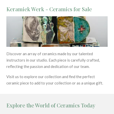
Keramiek Werk - Ceramics for Sale
Discover an array of ceramics made by our talented
instructors in our studio. Each piece is carefully crafted,
reflecting the passion and dedication of our team.
Visit us to explore our collection and find the perfect
ceramic piece to add to your collection or as a unique gift.
Explore the World of Ceramics Today