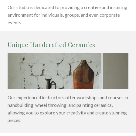
Our studio is dedicated to providing a creative and inspiring
environment for individuals, groups, and even corporate
events.
Unique Handcrafted Ceramics
Our experienced instructors offer workshops and courses in
handbuilding, wheel throwing, and painting ceramics,
allowing you to explore your creativity and create stunning
pieces.